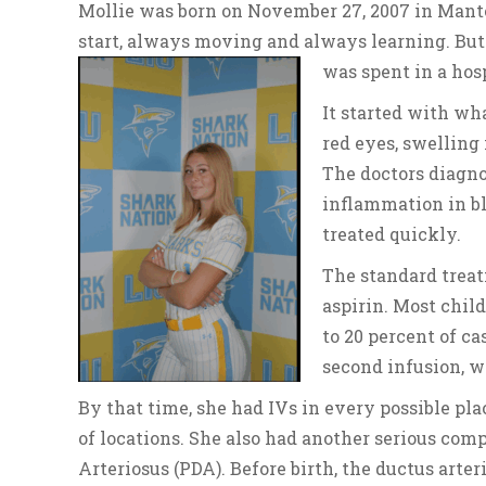
Mollie was born on November 27, 2007 in Manteca
start, always moving and always learning. But
was spent in a hosp
It started with wha
red eyes, swelling 
The doctors diagno
inflammation in b
treated quickly.
The standard trea
aspirin. Most child
to 20 percent of c
second infusion, wh
By that time, she had IVs in every possible pla
of locations. She also had another serious comp
Arteriosus (PDA). Before birth, the ductus arter