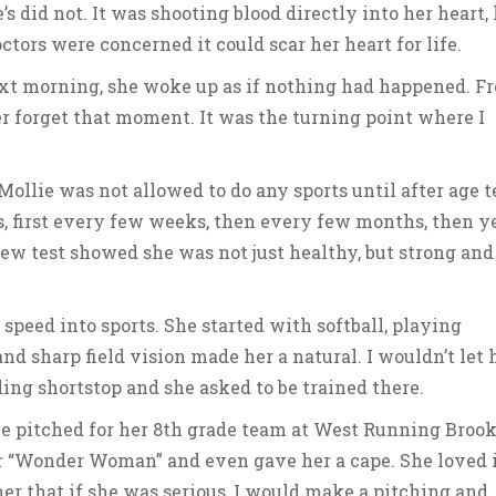
’s did not. It was shooting blood directly into her heart, 
tors were concerned it could scar her heart for life.
next morning, she woke up as if nothing had happened. F
ver forget that moment. It was the turning point where I
ollie was not allowed to do any sports until after age t
 first every few weeks, then every few months, then ye
ew test showed she was not just healthy, but strong and
speed into sports. She started with softball, playing
nd sharp field vision made her a natural. I wouldn’t let 
ding shortstop and she asked to be trained there.
 pitched for her 8th grade team at West Running Broo
 “Wonder Woman” and even gave her a cape. She loved i
 her that if she was serious, I would make a pitching and