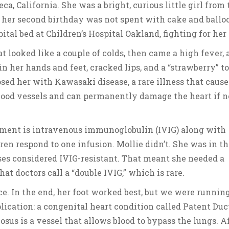
, California. She was a bright, curious little girl from 
 her second birthday was not spent with cake and balloo
ital bed at Children’s Hospital Oakland, fighting for her 
t looked like a couple of colds, then came a high fever, a
in her hands and feet, cracked lips, and a “strawberry” t
sed her with Kawasaki disease, a rare illness that cause
lood vessels and can permanently damage the heart if n
tment is intravenous immunoglobulin (IVIG) along with
ren respond to one infusion. Mollie didn’t. She was in th
ases considered IVIG-resistant. That meant she needed a
at doctors call a “double IVIG,” which is rare.
ce. In the end, her foot worked best, but we were runnin
lication: a congenital heart condition called Patent Duc
iosus is a vessel that allows blood to bypass the lungs. A