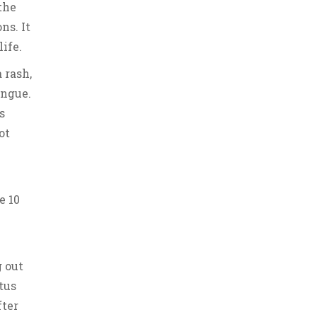
the
ns. It
life.
 rash,
ongue.
s
ot
e 10
g out
tus
fter