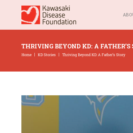
ABO
THRIVING BEYOND KD: A FATHER’S
Home
KD Stories
Thriving Beyond KD: A Father’s Story