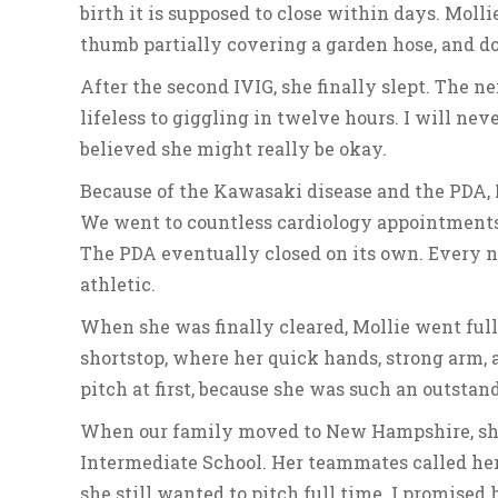
birth it is supposed to close within days. Mollie
thumb partially covering a garden hose, and doc
After the second IVIG, she finally slept. The 
lifeless to giggling in twelve hours. I will ne
believed she might really be okay.
Because of the Kawasaki disease and the PDA, M
We went to countless cardiology appointments,
The PDA eventually closed on its own. Every n
athletic.
When she was finally cleared, Mollie went full 
shortstop, where her quick hands, strong arm, a
pitch at first, because she was such an outstan
When our family moved to New Hampshire, she
Intermediate School. Her teammates called her
she still wanted to pitch full time. I promised