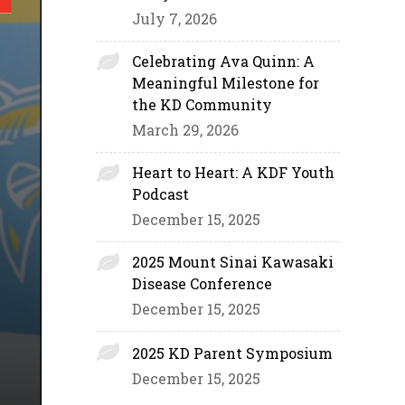
July 7, 2026
Celebrating Ava Quinn: A
Meaningful Milestone for
the KD Community
March 29, 2026
Heart to Heart: A KDF Youth
Podcast
December 15, 2025
2025 Mount Sinai Kawasaki
Disease Conference
December 15, 2025
2025 KD Parent Symposium
December 15, 2025