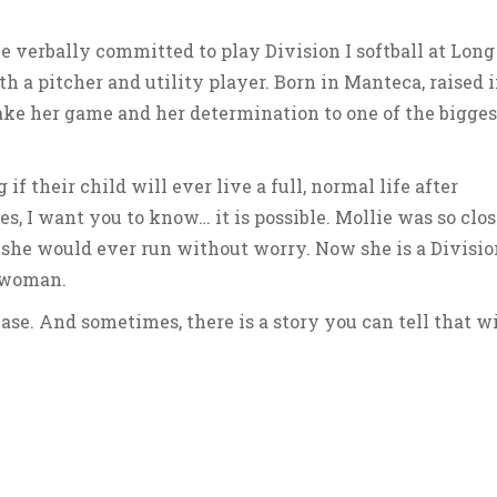
ie verbally committed to play Division I softball at Long
h a pitcher and utility player. Born in Manteca, raised 
ke her game and her determination to one of the bigges
f their child will ever live a full, normal life after
s, I want you to know… it is possible. Mollie was so clos
 she would ever run without worry. Now she is a Divisio
g woman.
ase. And sometimes, there is a story you can tell that wi