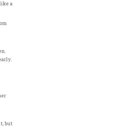
like a
rom
en.
arly.
her
k
t, but