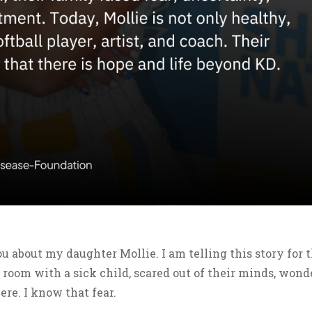
u about my daughter Mollie. I am telling this story for 
 room with a sick child, scared out of their minds, wond
ere. I know that fear.