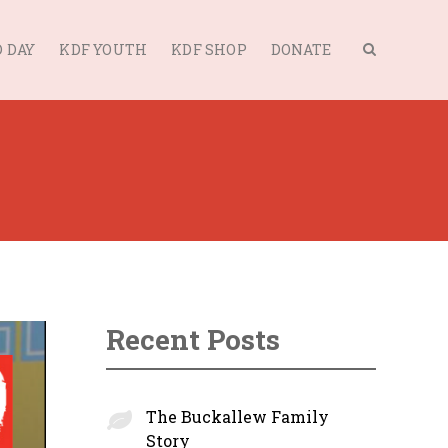
 DAY
KDF YOUTH
KDF SHOP
DONATE
Recent Posts
The Buckallew Family
Story