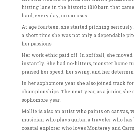
hitting lane in the historic 1810 barn that ca
hard, every day, no excuses.
At age fourteen, she started pitching seriously.
a short time she was not only a dependable pit
her passions.
Her work ethic paid off. In softball, she mov
instantly. She had no-hitters, monster home r
praised her speed, her swing, and her determin
In her sophomore year she also joined track for
championships. The next year, as a junior, she
sophomore year.
Mollie is also an artist who paints on canvas, 
musician who plays guitar, a traveler who has
coastal explorer who loves Monterey and Carmel