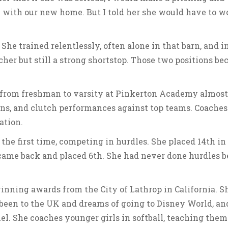
me with our new home. But I told her she would have to w
 She trained relentlessly, often alone in that barn, and in
cher but still a strong shortstop. Those two positions b
ed from freshman to varsity at Pinkerton Academy almost
uns, and clutch performances against top teams. Coaches
ation.
 the first time, competing in hurdles. She placed 14th in
 came back and placed 6th. She had never done hurdles b
winning awards from the City of Lathrop in California. Sh
 been to the UK and dreams of going to Disney World, an
. She coaches younger girls in softball, teaching them