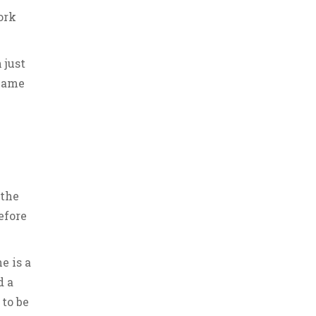
ork
 just
ecame
 the
efore
e is a
d a
 to be