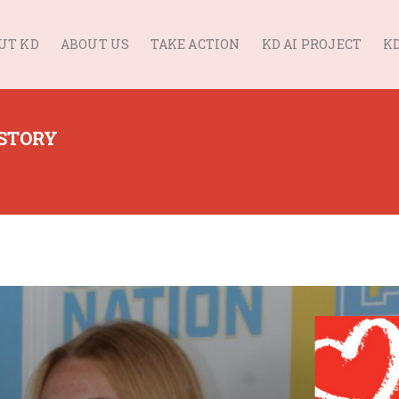
UT KD
ABOUT US
TAKE ACTION
KD AI PROJECT
KD
 STORY