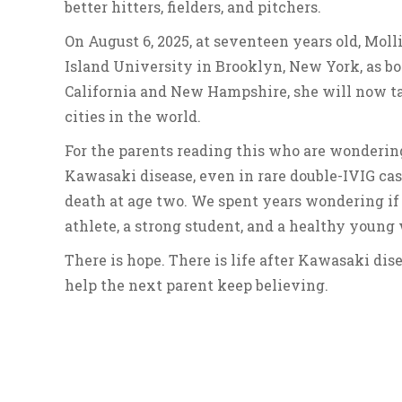
better hitters, fielders, and pitchers.
On August 6, 2025, at seventeen years old, Moll
Island University in Brooklyn, New York, as bot
California and New Hampshire, she will now ta
cities in the world.
For the parents reading this who are wondering i
Kawasaki disease, even in rare double-IVIG case
death at age two. We spent years wondering if
athlete, a strong student, and a healthy youn
There is hope. There is life after Kawasaki dise
help the next parent keep believing.