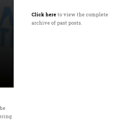
Click here
to view the complete
archive of past posts.
the
ering