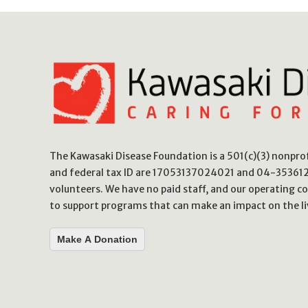
The Kawasaki Disease Foundation is a 501(c)(3) nonpr
and federal tax ID are 17053137024021 and 04-3536123
volunteers. We have no paid staff, and our operating co
to support programs that can make an impact on the li
Make A Donation