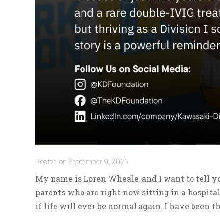
Posted on September 9, 2025
My name is Loren Wheale, and I want to tell yo
parents who are right now sitting in a hospital
if life will ever be normal again. I have been th