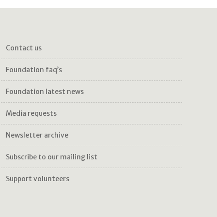
contact us
foundation faq’s
foundation latest news
media requests
newsletter archive
subscribe to our mailing list
support volunteers