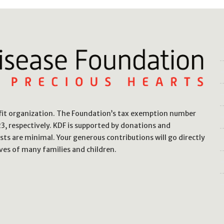
ofit organization. The Foundation’s tax exemption number
, respectively. KDF is supported by donations and
sts are minimal. Your generous contributions will go directly
ves of many families and children.