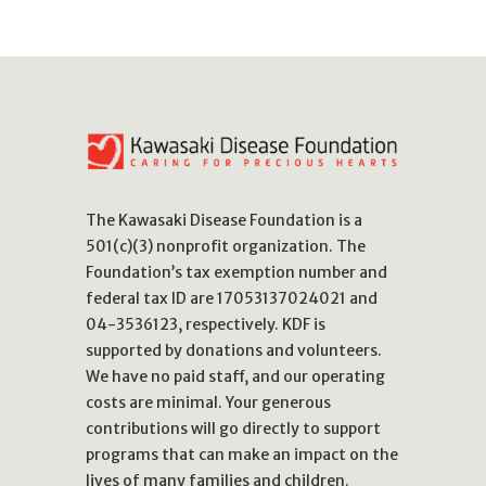
The Kawasaki Disease Foundation is a
501(c)(3) nonprofit organization. The
Foundation’s tax exemption number and
federal tax ID are 17053137024021 and
04-3536123, respectively. KDF is
supported by donations and volunteers.
We have no paid staff, and our operating
costs are minimal. Your generous
contributions will go directly to support
programs that can make an impact on the
lives of many families and children.