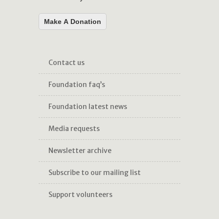
Make A Donation
contact us
foundation faq’s
foundation latest news
media requests
newsletter archive
subscribe to our mailing list
support volunteers