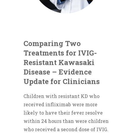
Comparing Two
Treatments for IVIG-
Resistant Kawasaki
Disease – Evidence
Update for Clinicians
Children with resistant KD who
received infliximab were more
likely to have their fever resolve
within 24 hours than were children
who received a second dose of IVIG.