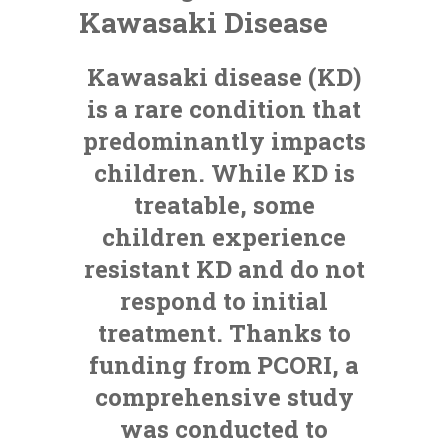
Kawasaki Disease
Kawasaki disease (KD)
is a rare condition that
predominantly impacts
children. While KD is
treatable, some
children experience
resistant KD and do not
respond to initial
treatment. Thanks to
funding from PCORI, a
comprehensive study
was conducted to