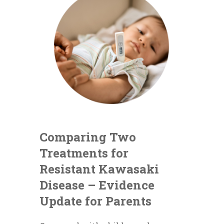
Comparing Two
Treatments for
Resistant Kawasaki
Disease – Evidence
Update for Parents