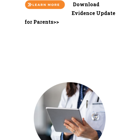
Download
Evidence Update
for Parents>>