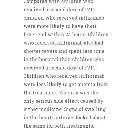
Compared with children who
received a second dose of IVIG,
children who received infliximab
were more likely to have their
fever end within 24 hours. Children
who received infliximab also had
shorter fevers and spent less time
in the hospital than children who
received a second dose of IVIG.
Children who received infliximab
were less likely to get anemia from
the treatment. Anemia was the
only serious side effect caused by
either medicine. Signs of swelling
in the heart’s arteries looked about
the same for both treatments.