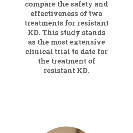
compare the safety and
effectiveness of two
treatments for resistant
KD. This study stands
as the most extensive
clinical trial to date for
the treatment of
resistant KD.