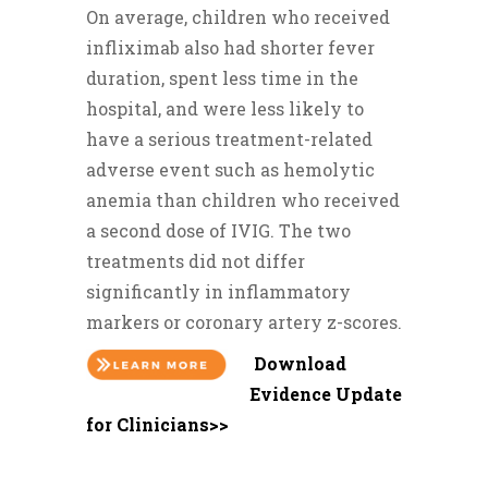
On average, children who received
infliximab also had shorter fever
duration, spent less time in the
hospital, and were less likely to
have a serious treatment-related
adverse event such as hemolytic
anemia than children who received
a second dose of IVIG. The two
treatments did not differ
significantly in inflammatory
markers or coronary artery z-scores.
Download
Evidence Update
for Clinicians>>