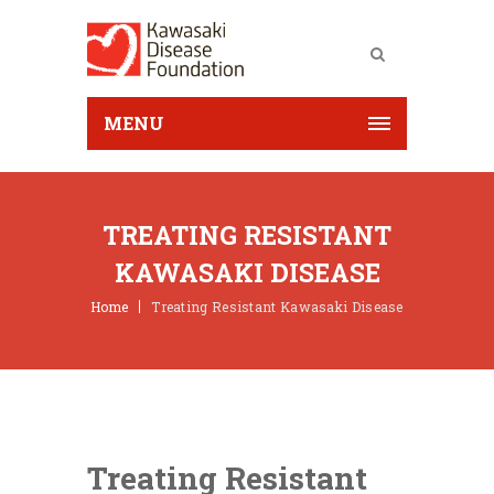
MENU
TREATING RESISTANT
KAWASAKI DISEASE
Home
Treating Resistant Kawasaki Disease
Treating Resistant