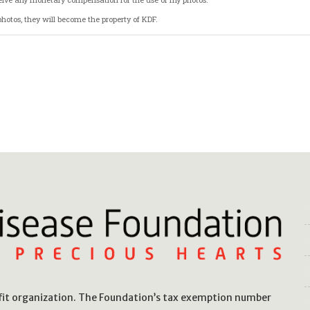
hotos, they will become the property of KDF.
ting this form, I acknowledge that I have read and understood the terms of this rele
ofit organization. The Foundation’s tax exemption number