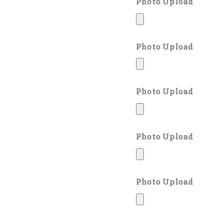
Photo Upload
Photo Upload
Photo Upload
Photo Upload
Photo Upload