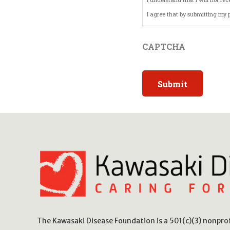
I agree that by submitting my p
By checking the box and submit
CAPTCHA
consent.
The Kawasaki Disease Foundation is a 501(c)(3) nonpr