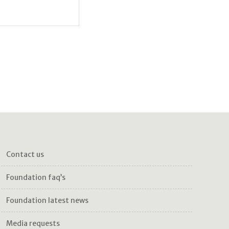
ase and voluntarily give my
contact us
foundation faq’s
foundation latest news
media requests