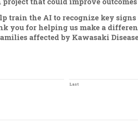
h project that could improve outcome
p train the AI to recognize key sign
k you for helping us make a differenc
families affected by Kawasaki Disease
Last