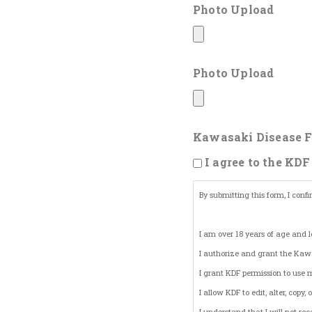
Photo Upload
Photo Upload
Kawasaki Disease F
I agree to the KDF
By submitting this form, I confi
I am over 18 years of age and l
I authorize and grant the Kawa
I grant KDF permission to use 
I allow KDF to edit, alter, cop
I understand that I will not r