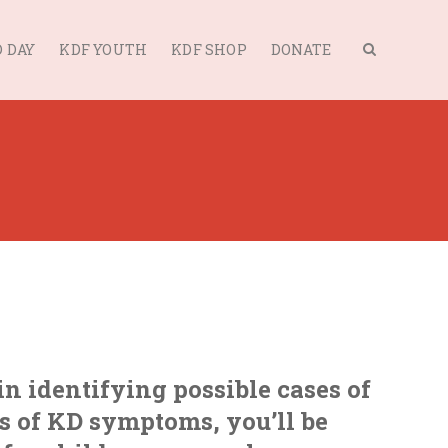
 DAY
KDF YOUTH
KDF SHOP
DONATE
in identifying possible cases of
s of KD symptoms, you’ll be