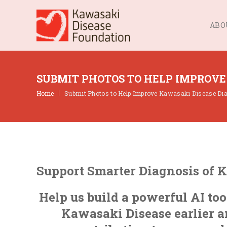
ABO
SUBMIT PHOTOS TO HELP IMPROVE
Home
Submit Photos to Help Improve Kawasaki Disease Di
Support Smarter Diagnosis of 
Help us build a powerful AI too
Kawasaki Disease earlier a