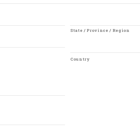
State / Province / Region
Country