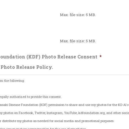
Max. file size: 5 MB.
Max. file size: 5 MB.
oundation (KDF) Photo Release Consent
*
 Photo Release Policy.
rm the following:
egally authorized to provide this consent.
saki Disease Foundation (KDF) permission to share and use my photos for the KD AI re
my photos on Facebook, Twitter, Instagram, YouTube, kdfoundation.org, and other soci
y, or distribute my photos as needed for social media and promotional purposes.
eceive any monetary compensation for the use of my photos.