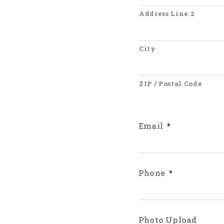
Address Line 2
City
ZIP / Postal Code
Email
*
Phone
*
Photo Upload