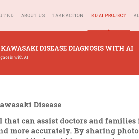
UT KD
ABOUT US
TAKE ACTION
KD AI PROJECT
KD
 KAWASAKI DISEASE DIAGNOSIS WITH AI
agnosis with AI
Kawasaki Disease
l that can assist doctors and families 
nd more accurately. By sharing photo