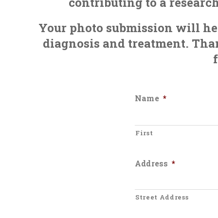
contributing to a researc
Your photo submission will hel
diagnosis and treatment. Than
Name
*
First
Address
*
Street Address