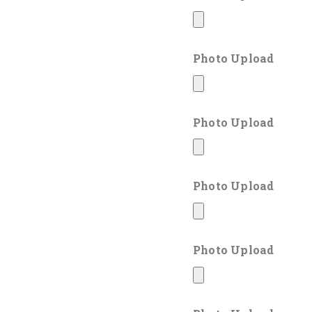
Photo Upload
Photo Upload
Photo Upload
Photo Upload