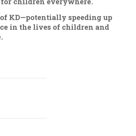
s for children everywhere.
s of KD—potentially speeding up
e in the lives of children and
.