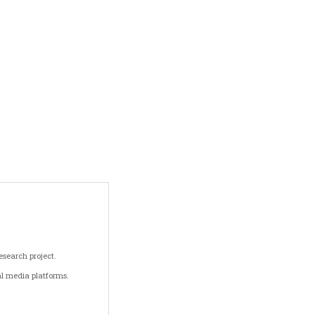
search project.
al media platforms.