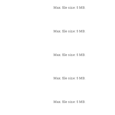
Max. file size: 5 MB.
Max. file size: 5 MB.
Max. file size: 5 MB.
Max. file size: 5 MB.
Max. file size: 5 MB.