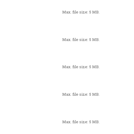
Max. file size: 5 MB.
Max. file size: 5 MB.
Max. file size: 5 MB.
Max. file size: 5 MB.
Max. file size: 5 MB.