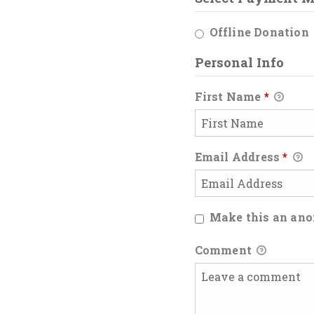
Offline Donation
Personal Info
First Name
*
Email Address
*
Make this an an
Comment