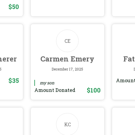
$50
CE
herer
Carmen Emery
Fa
5
December 17, 2025
$35
Amount
my son
$100
Amount Donated
KC