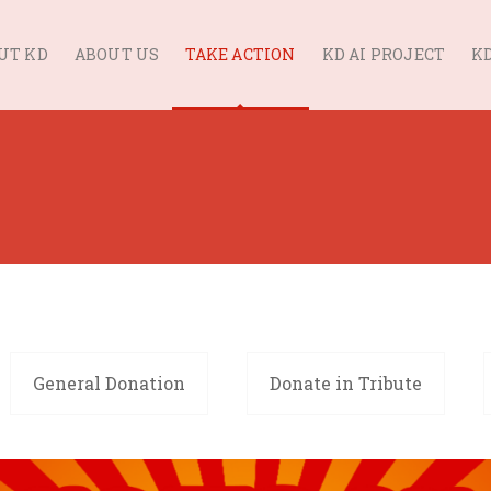
UT KD
ABOUT US
TAKE ACTION
KD AI PROJECT
KD
General Donation
Donate in Tribute