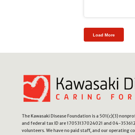
Load More
The Kawasaki Disease Foundation is a 501(c)(3) nonpr
and federal tax ID are 17053137024021 and 04-3536123
volunteers. We have no paid staff, and our operating co