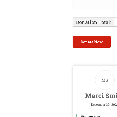
Donation Total:
MS
Marci Sm
December 30, 202
For my son