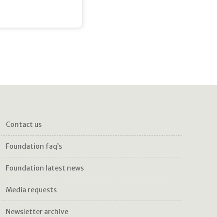
contact us
foundation faq’s
foundation latest news
media requests
newsletter archive