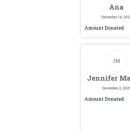
Ana
December 14, 202
Amount Donated
JM
Jennifer M
December 2, 202
Amount Donated