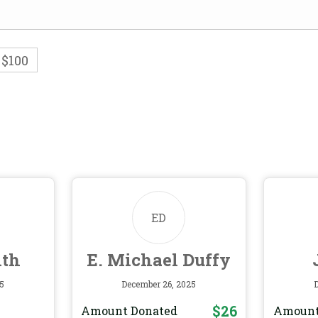
$100
ED
ith
E. Michael Duffy
5
December 26, 2025
$26
Amount Donated
Amount