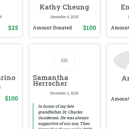
Kathy Cheung
Em
5
December 6, 2025
$25
$100
Amount Donated
Amount
SH
arino
Samantha
A
Herrscher
5
December 2, 2025
$100
Amount
In honor of my late
grandfather, Dr. Charles
Gundersen. He was always
supportive of our son, Theo