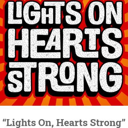
“Lights On, Hearts Strong”