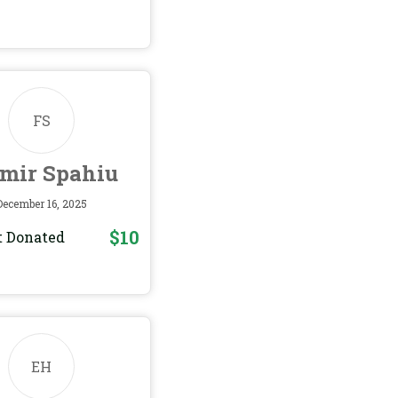
FS
tmir Spahiu
December 16, 2025
$10
 Donated
EH