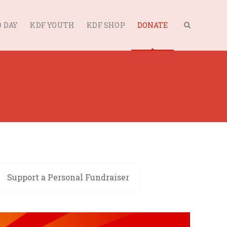
 DAY
KDF YOUTH
KDF SHOP
DONATE
Support a Personal Fundraiser