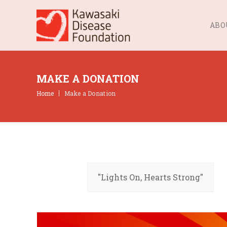
ABO
MAKE A DONATION
Home
Make a Donation
"Lights On, Hearts Strong"