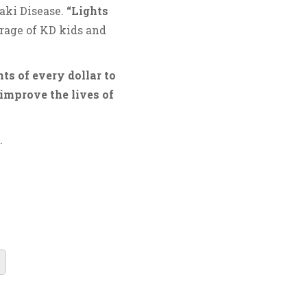
aki Disease.
“Lights
rage of KD kids and
ts of every dollar to
improve the lives of
.