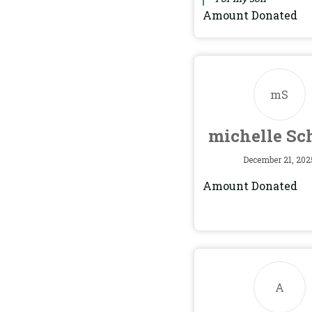
Amount Donated
mS
michelle Sc
December 21, 202
Amount Donated
A