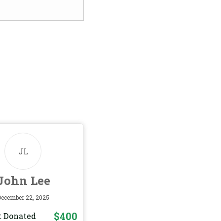
JL
John Lee
December 22, 2025
$400
 Donated