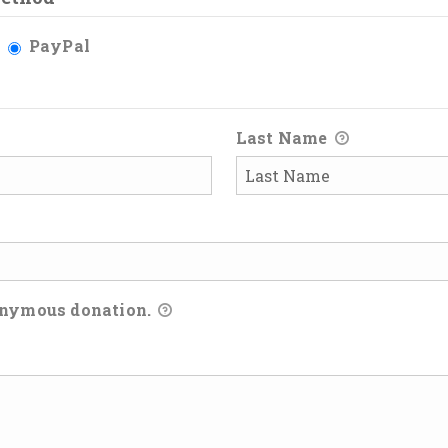
PayPal
Last Name
onymous donation.