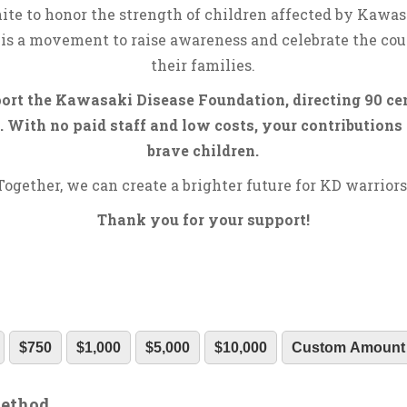
ite to honor the strength of children affected by Kawas
is a movement to raise awareness and celebrate the cou
their families.
rt the Kawasaki Disease Foundation, directing 90 cen
 With no paid staff and low costs, your contributions 
brave children.
Together, we can create a brighter future for KD warriors
Thank you for your support!
$750
$1,000
$5,000
$10,000
Custom Amount
Method