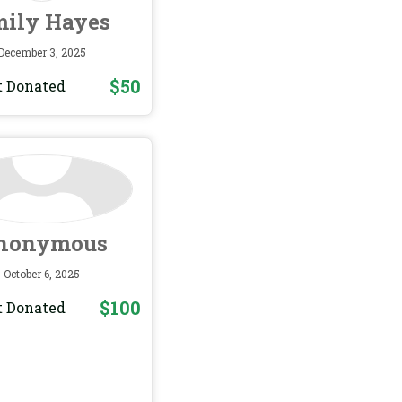
ily Hayes
December 3, 2025
$50
 Donated
nonymous
October 6, 2025
$100
 Donated