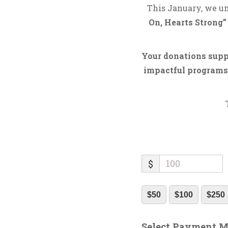
This January, we un
On, Hearts Strong”
Your donations suppo
impactful programs.
$
$50
$100
$250
Select Payment 