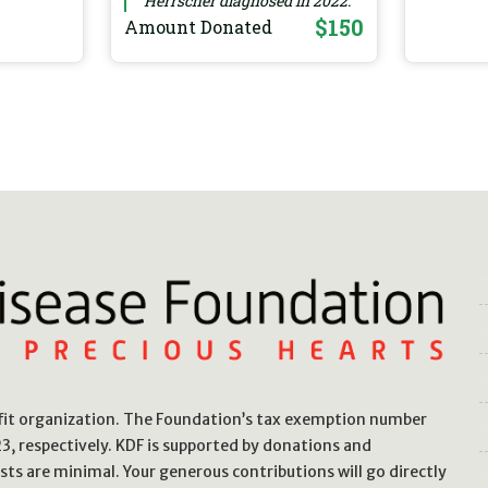
Herrscher diagnosed in 2022.
$150
Amount Donated
ofit organization. The Foundation’s tax exemption number
, respectively. KDF is supported by donations and
sts are minimal. Your generous contributions will go directly