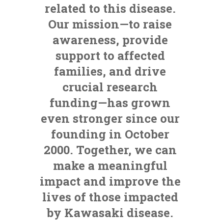
related to this disease.
Our mission—to raise
awareness, provide
support to affected
families, and drive
crucial research
funding—has grown
even stronger since our
founding in October
2000. Together, we can
make a meaningful
impact and improve the
lives of those impacted
by Kawasaki disease.