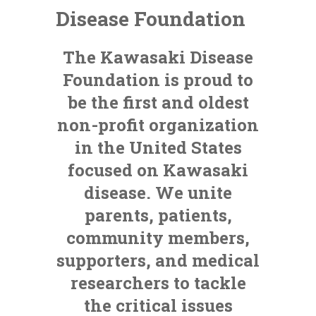
Disease Foundation
The Kawasaki Disease
Foundation is proud to
be the first and oldest
non-profit organization
in the United States
focused on Kawasaki
disease. We unite
parents, patients,
community members,
supporters, and medical
researchers to tackle
the critical issues