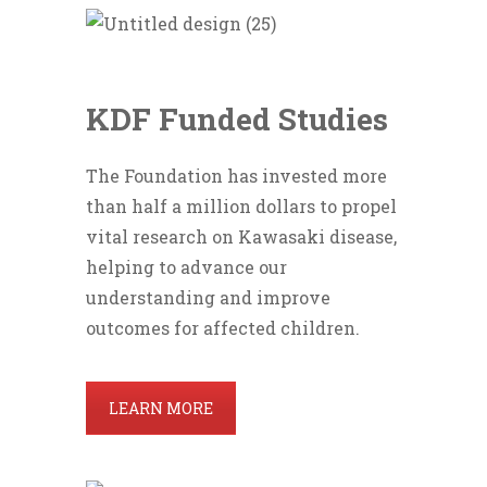
KDF Funded Studies
The Foundation has invested more
than half a million dollars to propel
vital research on Kawasaki disease,
helping to advance our
understanding and improve
outcomes for affected children.
LEARN MORE