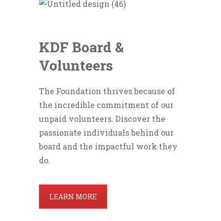
KDF Board &
Volunteers
The Foundation thrives because of
the incredible commitment of our
unpaid volunteers. Discover the
passionate individuals behind our
board and the impactful work they
do.
LEARN MORE