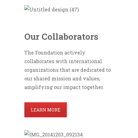
Our Collaborators
The Foundation actively
collaborates with international
organizations that are dedicated to
our shared mission and values,
amplifying our impact together.
LEARN MORE