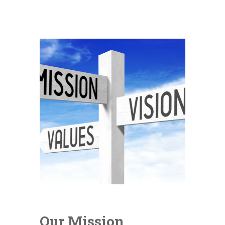
Our Mission