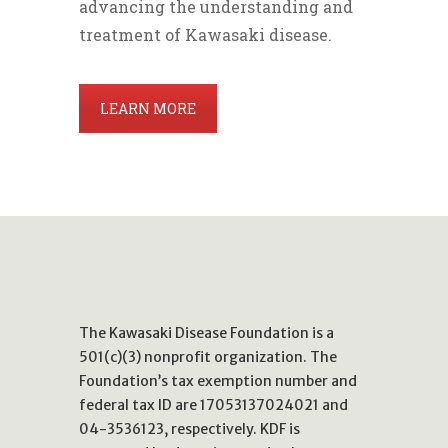
advancing the understanding and
treatment of Kawasaki disease.
LEARN MORE
The Kawasaki Disease Foundation is a
501(c)(3) nonprofit organization. The
Foundation’s tax exemption number and
federal tax ID are 17053137024021 and
04-3536123, respectively. KDF is