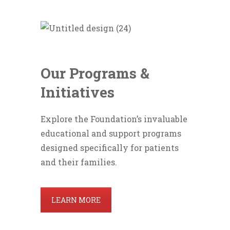
Our Programs &
Initiatives
Explore the Foundation’s invaluable
educational and support programs
designed specifically for patients
and their families.
LEARN MORE