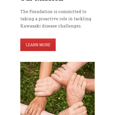
The Foundation is committed to
taking a proactive role in tackling
Kawasaki disease challenges.
LEARN MORE