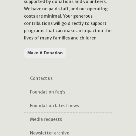
supported by donations and volunteers.
We have no paid staff, and our operating
costs are minimal. Your generous
contributions will go directly to support
programs that can make an impact on the
lives of many families and children.
Make A Donation
contact us
foundation faq’s
foundation latest news
media requests
newsletter archive