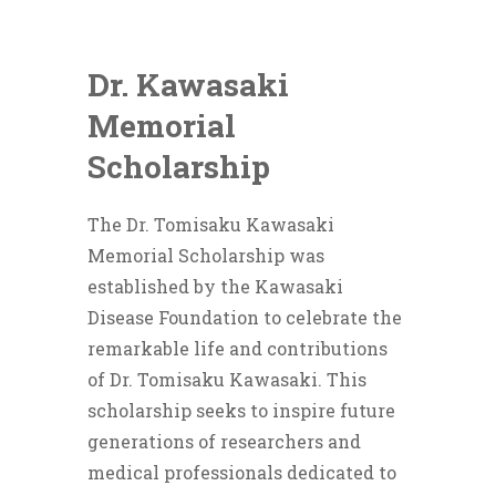
Dr. Kawasaki
Memorial
Scholarship
The Dr. Tomisaku Kawasaki
Memorial Scholarship was
established by the Kawasaki
Disease Foundation to celebrate the
remarkable life and contributions
of Dr. Tomisaku Kawasaki. This
scholarship seeks to inspire future
generations of researchers and
medical professionals dedicated to