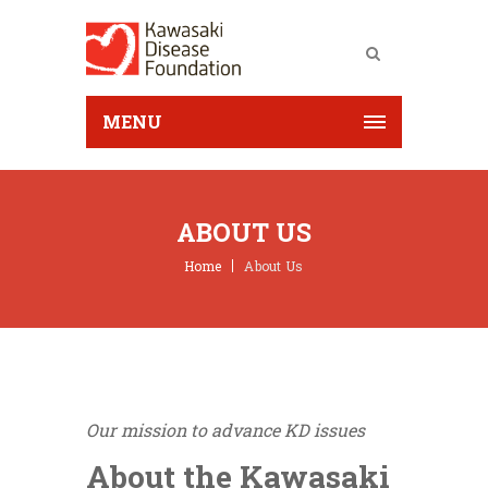
MENU
ABOUT US
Home
About Us
Our mission to advance KD issues
About the Kawasaki