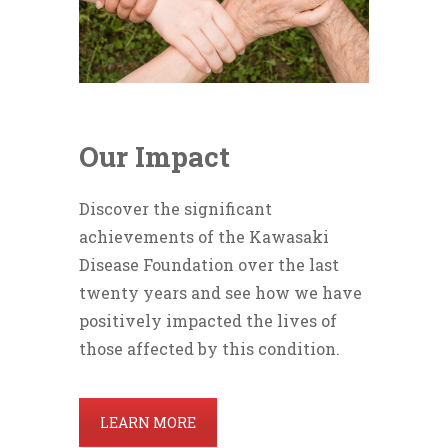
Our Impact
Discover the significant
achievements of the Kawasaki
Disease Foundation over the last
twenty years and see how we have
positively impacted the lives of
those affected by this condition.
LEARN MORE