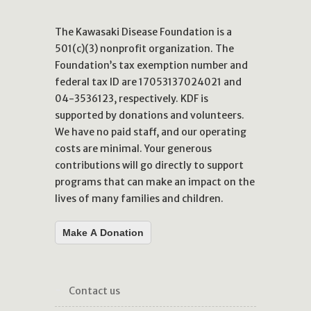
The Kawasaki Disease Foundation is a
501(c)(3) nonprofit organization. The
Foundation’s tax exemption number and
federal tax ID are 17053137024021 and
04-3536123, respectively. KDF is
supported by donations and volunteers.
We have no paid staff, and our operating
costs are minimal. Your generous
contributions will go directly to support
programs that can make an impact on the
lives of many families and children.
Make A Donation
contact us