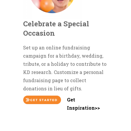
Celebrate a Special
Occasion
Set up an online fundraising
campaign for a birthday, wedding,
tribute, or a holiday to contribute to
KD research. Customize a personal
fundraising page to collect
donations in lieu of gifts.
Get
Inspiration>>