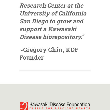
Research Center at the
University of California
San Diego to grow and
support a Kawasaki
Disease biorepository.”
~Gregory Chin, KDF
Founder