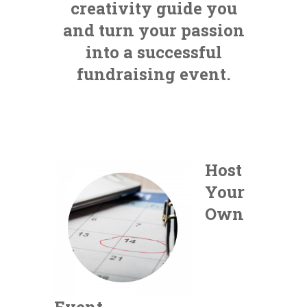
creativity guide you
and turn your passion
into a successful
fundraising event.
Host
Your
Own