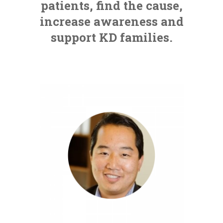
patients, find the cause,
increase awareness and
support KD families.