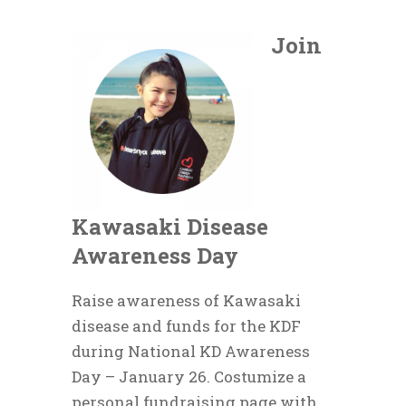
Join
Kawasaki Disease
Awareness Day
Raise awareness of Kawasaki
disease and funds for the KDF
during National KD Awareness
Day – January 26. Costumize a
personal fundraising page with