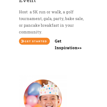
Event
Host a 5K run or walk, a golf
tournament, gala, party, bake sale,
or pancake breakfast in your
community.
Get
Inspiration>>