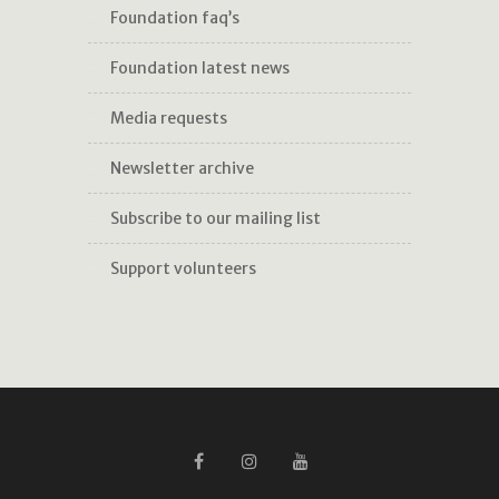
foundation faq’s
foundation latest news
media requests
newsletter archive
subscribe to our mailing list
support volunteers