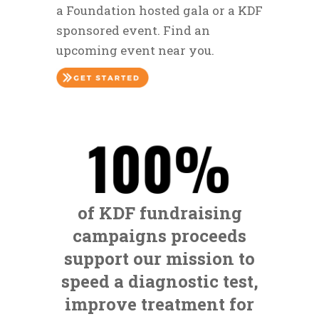
a Foundation hosted gala or a KDF
sponsored event. Find an
upcoming event near you.
of KDF fundraising
campaigns proceeds
support our mission to
speed a diagnostic test,
improve treatment for