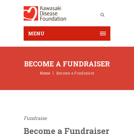
MENU
BECOME A FUNDRAISER
Home
Become a Fundraiser
Fundraise
Become a Fundraiser