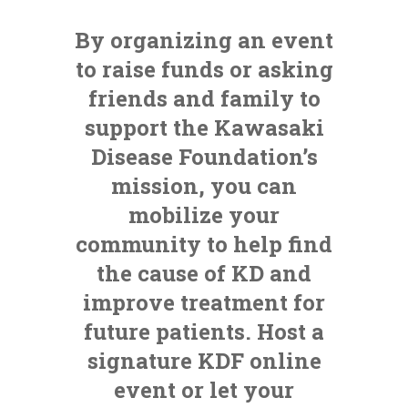
By organizing an event
to raise funds or asking
friends and family to
support the Kawasaki
Disease Foundation’s
mission, you can
mobilize your
community to help find
the cause of KD and
improve treatment for
future patients. Host a
signature KDF online
event or let your