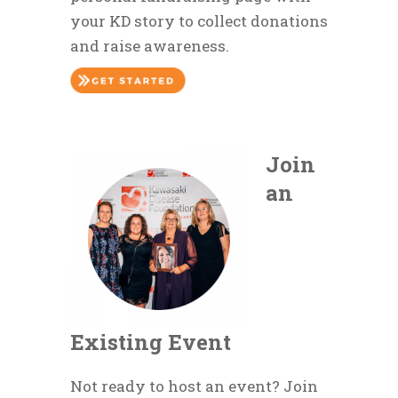
your KD story to collect donations
and raise awareness.
Join
an
Existing Event
Not ready to host an event? Join