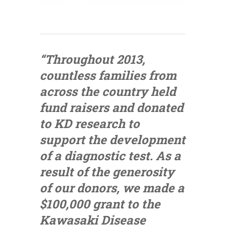
“Throughout 2013,
countless families from
across the country held
fund raisers and donated
to KD research to
support the development
of a diagnostic test. As a
result of the generosity
of our donors, we made a
$100,000 grant to the
Kawasaki Disease