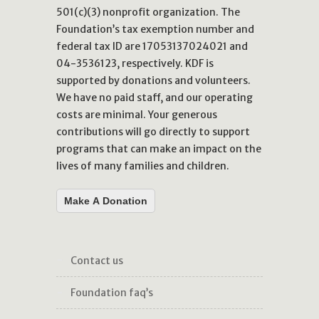
501(c)(3) nonprofit organization. The
Foundation’s tax exemption number and
federal tax ID are 17053137024021 and
04-3536123, respectively. KDF is
supported by donations and volunteers.
We have no paid staff, and our operating
costs are minimal. Your generous
contributions will go directly to support
programs that can make an impact on the
lives of many families and children.
Make A Donation
contact us
foundation faq’s