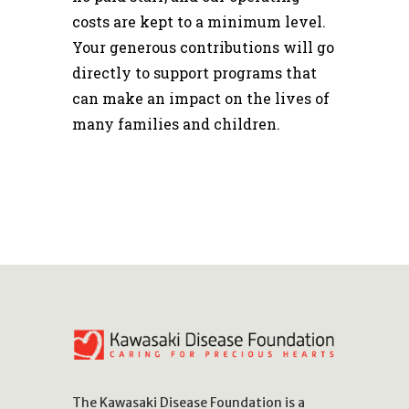
costs are kept to a minimum level.
Your generous contributions will go
directly to support programs that
can make an impact on the lives of
many families and children.
The Kawasaki Disease Foundation is a