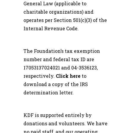
General Law (applicable to
charitable organizations) and
operates per Section 501(c)(3) of the
Internal Revenue Code.
The Foundation’s tax exemption
number and federal tax ID are
17053137024021 and 04-3536123,
respectively.
Click here
to
download a copy of the IRS
determination letter.
KDF is supported entirely by
donations and volunteers. We have
no paid staff, and our operating