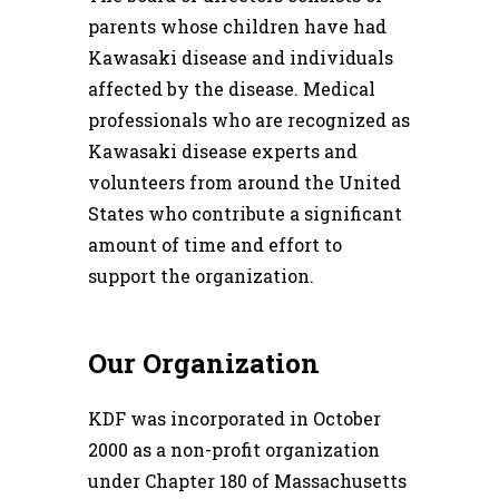
parents whose children have had
Kawasaki disease and individuals
affected by the disease. Medical
professionals who are recognized as
Kawasaki disease experts and
volunteers from around the United
States who contribute a significant
amount of time and effort to
support the organization.
Our Organization
KDF was incorporated in October
2000 as a non-profit organization
under Chapter 180 of Massachusetts