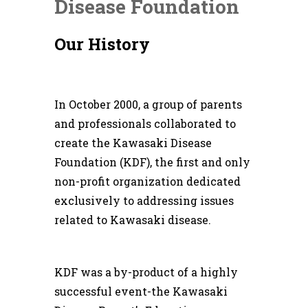
Disease Foundation
Our History
In October 2000, a group of parents
and professionals collaborated to
create the Kawasaki Disease
Foundation (KDF), the first and only
non-profit organization dedicated
exclusively to addressing issues
related to Kawasaki disease.
KDF was a by-product of a highly
successful event-the Kawasaki