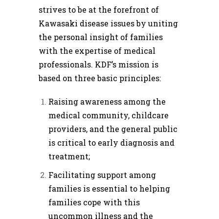
strives to be at the forefront of
Kawasaki disease issues by uniting
the personal insight of families
with the expertise of medical
professionals. KDF’s mission is
based on three basic principles:
Raising awareness among the
medical community, childcare
providers, and the general public
is critical to early diagnosis and
treatment;
Facilitating support among
families is essential to helping
families cope with this
uncommon illness and the