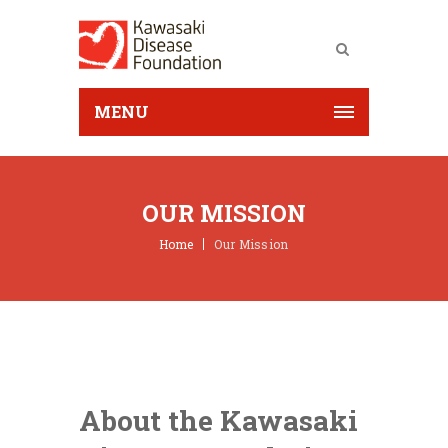
MENU
OUR MISSION
Home
Our Mission
About the Kawasaki