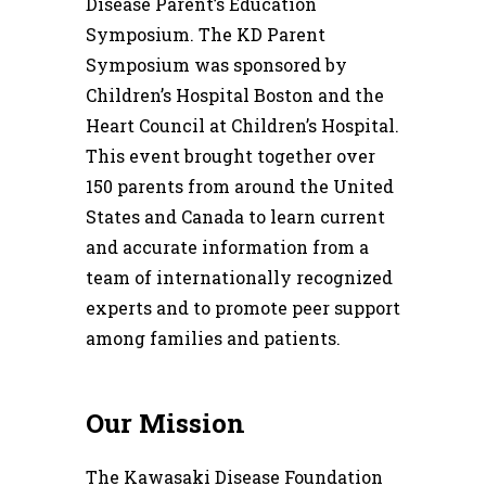
Disease Parent’s Education
Symposium. The KD Parent
Symposium was sponsored by
Children’s Hospital Boston and the
Heart Council at Children’s Hospital.
This event brought together over
150 parents from around the United
States and Canada to learn current
and accurate information from a
team of internationally recognized
experts and to promote peer support
among families and patients.
Our Mission
The Kawasaki Disease Foundation