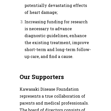
potentially devastating effects
of heart damage;
Increasing funding for research
is necessary to advance
diagnostic guidelines, enhance
the existing treatment, improve
short-term and long-term follow-
up care, and find a cause.
Our Supporters
Kawasaki Disease Foundation
represents a true collaboration of
parents and medical professionals.
The board of directors consists of