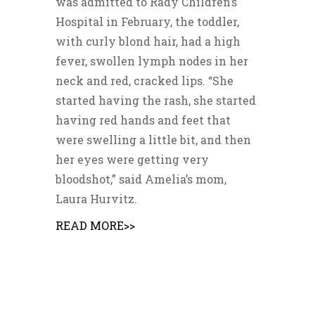
was admitted to Rady Children’s
Hospital in February, the toddler,
with curly blond hair, had a high
fever, swollen lymph nodes in her
neck and red, cracked lips. “She
started having the rash, she started
having red hands and feet that
were swelling a little bit, and then
her eyes were getting very
bloodshot,” said Amelia’s mom,
Laura Hurvitz.
READ MORE>>