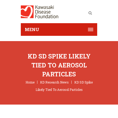
MENU
KD SD SPIKE LIKELY
TIED TO AEROSOL
PARTICLES
Home
KD Research News
KD SD Spike
Likely Tied To Aerosol Particles