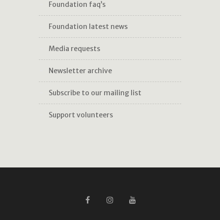
foundation faq’s
foundation latest news
media requests
newsletter archive
subscribe to our mailing list
support volunteers