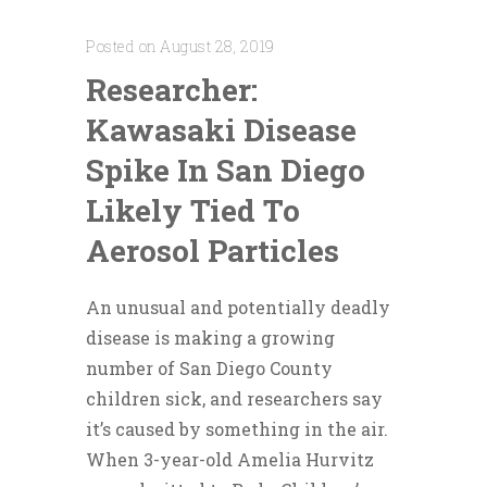
Posted on August 28, 2019
Researcher:
Kawasaki Disease
Spike In San Diego
Likely Tied To
Aerosol Particles
An unusual and potentially deadly
disease is making a growing
number of San Diego County
children sick, and researchers say
it’s caused by something in the air.
When 3-year-old Amelia Hurvitz