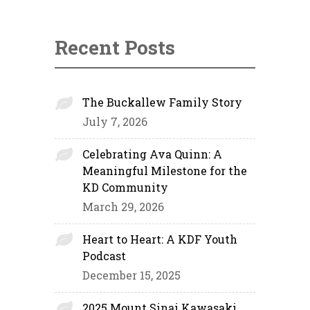
Recent Posts
The Buckallew Family Story
July 7, 2026
Celebrating Ava Quinn: A
Meaningful Milestone for the
KD Community
March 29, 2026
Heart to Heart: A KDF Youth
Podcast
December 15, 2025
2025 Mount Sinai Kawasaki