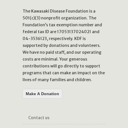
The Kawasaki Disease Foundation is a
501(c)(3) nonprofit organization. The
Foundation’s tax exemption number and
federal tax ID are 17053137024021 and
04-3536123, respectively. KDF is
supported by donations and volunteers.
We have no paid staff, and our operating
costs are minimal. Your generous
contributions will go directly to support
programs that can make an impact on the
lives of many families and children.
Make A Donation
contact us