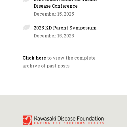
Disease Conference
December 15, 2025
2025 KD Parent Symposium
December 15, 2025
Click here
to view the complete
archive of past posts.