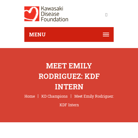
MENU
MEET EMILY
RODRIGUEZ: KDF
INTERN
Home
KD Champions
Meet Emily Rodriguez:
KDF Intern