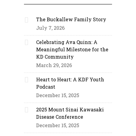
The Buckallew Family Story
July 7, 2026
Celebrating Ava Quinn: A
Meaningful Milestone for the
KD Community
March 29, 2026
Heart to Heart: A KDF Youth
Podcast
December 15, 2025
2025 Mount Sinai Kawasaki
Disease Conference
December 15, 2025