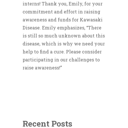
interns! Thank you, Emily, for your
commitment and effort in raising
awareness and funds for Kawasaki
Disease. Emily emphasizes, “There
is still so much unknown about this
disease, which is why we need your
help to find a cure. Please consider
participating in our challenges to
raise awareness!”
Recent Posts