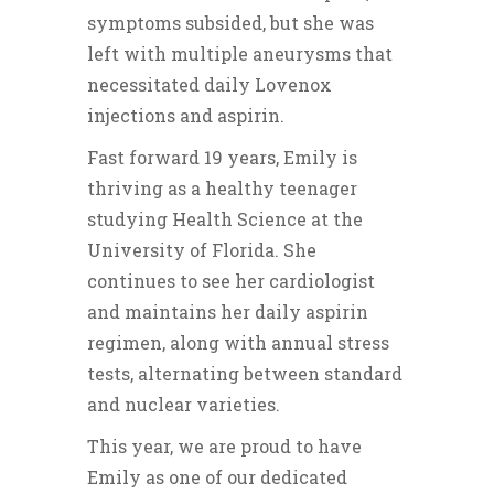
symptoms subsided, but she was
left with multiple aneurysms that
necessitated daily Lovenox
injections and aspirin.
Fast forward 19 years, Emily is
thriving as a healthy teenager
studying Health Science at the
University of Florida. She
continues to see her cardiologist
and maintains her daily aspirin
regimen, along with annual stress
tests, alternating between standard
and nuclear varieties.
This year, we are proud to have
Emily as one of our dedicated