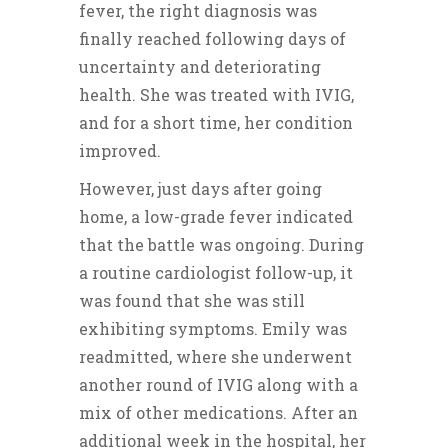
fever, the right diagnosis was
finally reached following days of
uncertainty and deteriorating
health. She was treated with IVIG,
and for a short time, her condition
improved.
However, just days after going
home, a low-grade fever indicated
that the battle was ongoing. During
a routine cardiologist follow-up, it
was found that she was still
exhibiting symptoms. Emily was
readmitted, where she underwent
another round of IVIG along with a
mix of other medications. After an
additional week in the hospital, her