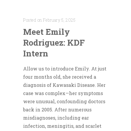
Posted on February 5, 2025
Meet Emily
Rodriguez: KDF
Intern
Allow us to introduce Emily. At just
four months old, she received a
diagnosis of Kawasaki Disease. Her
case was complex—her symptoms
were unusual, confounding doctors
back in 2005. After numerous
misdiagnoses, including ear
infection, meningitis, and scarlet