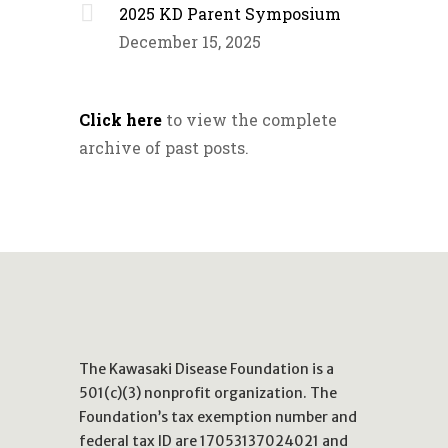
2025 KD Parent Symposium
December 15, 2025
Click here
to view the complete
archive of past posts.
The Kawasaki Disease Foundation is a
501(c)(3) nonprofit organization. The
Foundation’s tax exemption number and
federal tax ID are 17053137024021 and