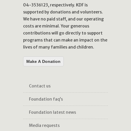
04-3536123, respectively. KDF is
supported by donations and volunteers.
We have no paid staff, and our operating
costs are minimal. Your generous
contributions will go directly to support
programs that can make an impact on the
lives of many families and children.
Make A Donation
contact us
foundation faq’s
foundation latest news
media requests