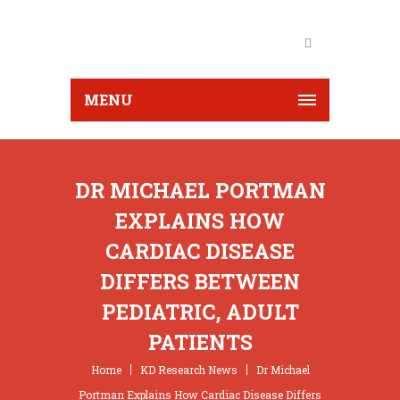
MENU
DR MICHAEL PORTMAN
EXPLAINS HOW
CARDIAC DISEASE
DIFFERS BETWEEN
PEDIATRIC, ADULT
PATIENTS
Home
KD Research News
Dr Michael
Portman Explains How Cardiac Disease Differs