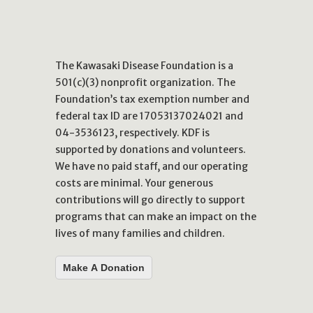
The Kawasaki Disease Foundation is a
501(c)(3) nonprofit organization. The
Foundation’s tax exemption number and
federal tax ID are 17053137024021 and
04-3536123, respectively. KDF is
supported by donations and volunteers.
We have no paid staff, and our operating
costs are minimal. Your generous
contributions will go directly to support
programs that can make an impact on the
lives of many families and children.
Make A Donation