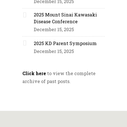
December 15, 2025
2025 Mount Sinai Kawasaki
Disease Conference
December 15, 2025
2025 KD Parent Symposium
December 15, 2025
Click here
to view the complete
archive of past posts.