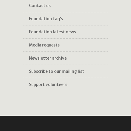
contact us
foundation faq’s
foundation latest news
media requests
newsletter archive
subscribe to our mailing list
support volunteers