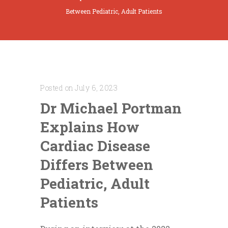
Between Pediatric, Adult Patients
Posted on July 6, 2023
Dr Michael Portman
Explains How
Cardiac Disease
Differs Between
Pediatric, Adult
Patients