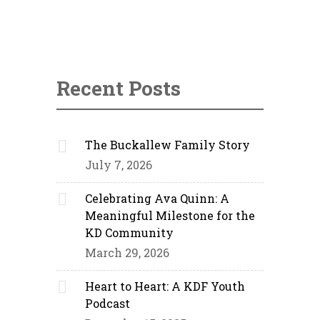
Recent Posts
The Buckallew Family Story
July 7, 2026
Celebrating Ava Quinn: A
Meaningful Milestone for the
KD Community
March 29, 2026
Heart to Heart: A KDF Youth
Podcast