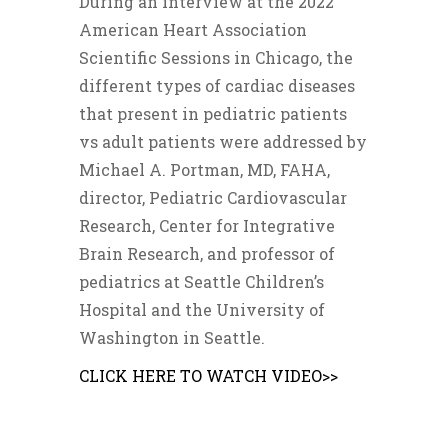
During an interview at the 2022
American Heart Association
Scientific Sessions in Chicago, the
different types of cardiac diseases
that present in pediatric patients
vs adult patients were addressed by
Michael A. Portman, MD, FAHA,
director, Pediatric Cardiovascular
Research, Center for Integrative
Brain Research, and professor of
pediatrics at Seattle Children’s
Hospital and the University of
Washington in Seattle.
CLICK HERE TO WATCH VIDEO>>