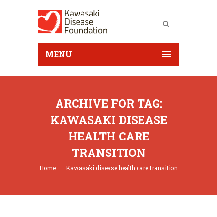
MENU
ARCHIVE FOR TAG:
KAWASAKI DISEASE
HEALTH CARE
TRANSITION
Home
Kawasaki disease health care transition