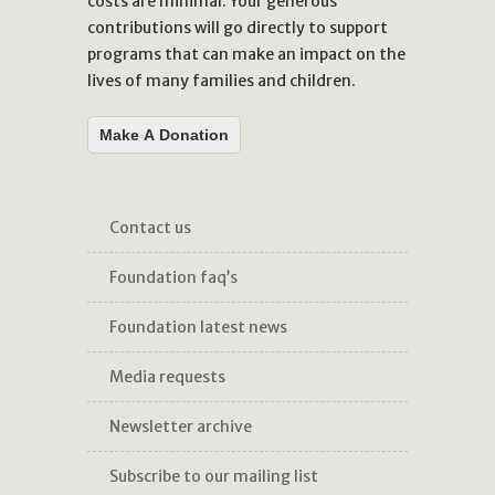
costs are minimal. Your generous
contributions will go directly to support
programs that can make an impact on the
lives of many families and children.
Make A Donation
contact us
foundation faq’s
foundation latest news
media requests
newsletter archive
subscribe to our mailing list