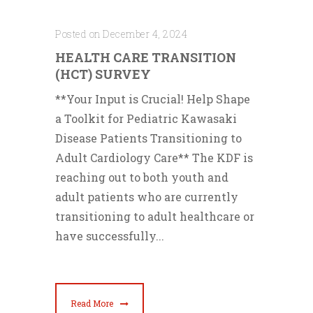
Posted on December 4, 2024
HEALTH CARE TRANSITION
(HCT) SURVEY
**Your Input is Crucial! Help Shape
a Toolkit for Pediatric Kawasaki
Disease Patients Transitioning to
Adult Cardiology Care** The KDF is
reaching out to both youth and
adult patients who are currently
transitioning to adult healthcare or
have successfully...
Read More