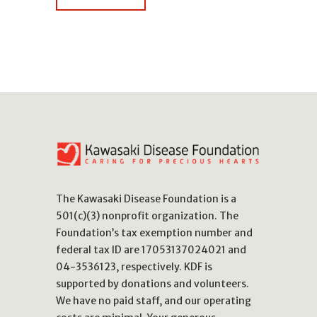
The Kawasaki Disease Foundation is a
501(c)(3) nonprofit organization. The
Foundation’s tax exemption number and
federal tax ID are 17053137024021 and
04-3536123, respectively. KDF is
supported by donations and volunteers.
We have no paid staff, and our operating