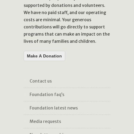
supported by donations and volunteers.
We have no paid staff, and our operating
costs are minimal. Your generous
contributions will go directly to support
programs that can make an impact on the
lives of many families and children.
Make A Donation
contact us
foundation faq’s
foundation latest news
media requests