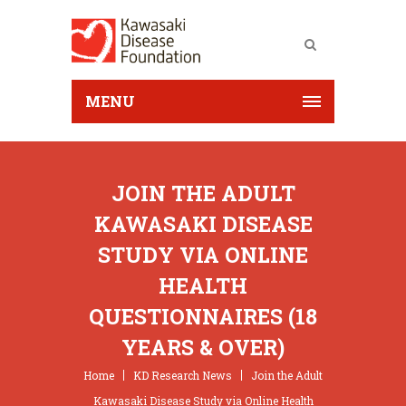
MENU
JOIN THE ADULT
KAWASAKI DISEASE
STUDY VIA ONLINE
HEALTH
QUESTIONNAIRES (18
YEARS & OVER)
Home
KD Research News
Join the Adult
Kawasaki Disease Study via Online Health