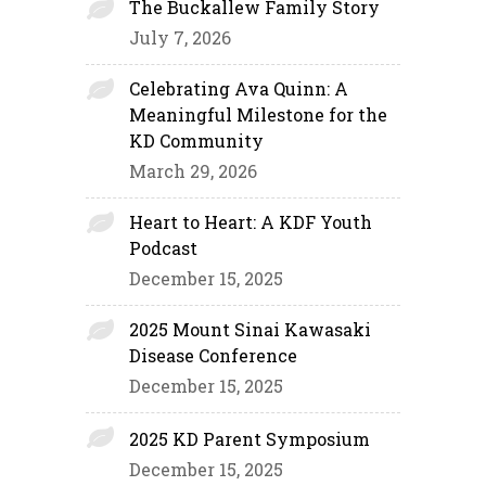
The Buckallew Family Story
July 7, 2026
Celebrating Ava Quinn: A
Meaningful Milestone for the
KD Community
March 29, 2026
Heart to Heart: A KDF Youth
Podcast
December 15, 2025
2025 Mount Sinai Kawasaki
Disease Conference
December 15, 2025
2025 KD Parent Symposium
December 15, 2025