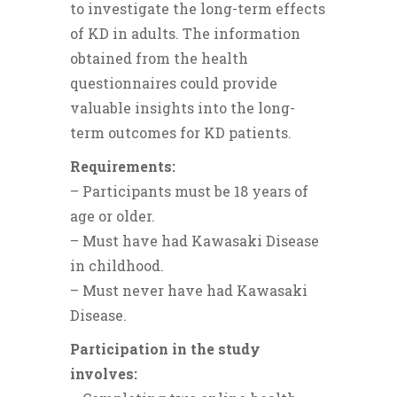
to investigate the long-term effects
of KD in adults. The information
obtained from the health
questionnaires could provide
valuable insights into the long-
term outcomes for KD patients.
Requirements:
– Participants must be 18 years of
age or older.
– Must have had Kawasaki Disease
in childhood.
– Must never have had Kawasaki
Disease.
Participation in the study
involves: