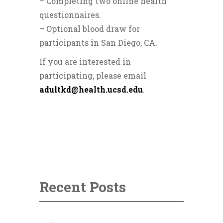
– Completing two online health
questionnaires.
– Optional blood draw for
participants in San Diego, CA.
If you are interested in
participating, please email
adultkd@health.ucsd.edu
.
Recent Posts