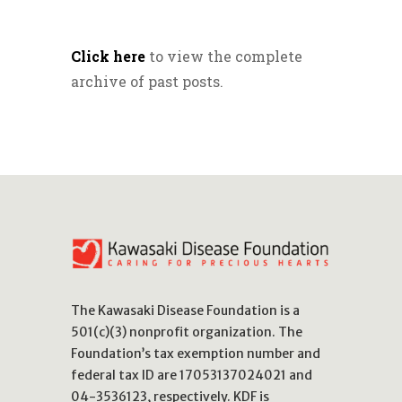
Click here
to view the complete
archive of past posts.
The Kawasaki Disease Foundation is a
501(c)(3) nonprofit organization. The
Foundation’s tax exemption number and
federal tax ID are 17053137024021 and
04-3536123, respectively. KDF is