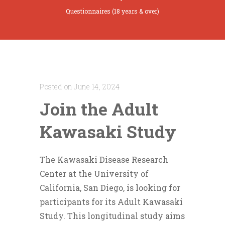
Questionnaires (18 years & over)
Posted on June 14, 2024
Join the Adult
Kawasaki Study
The Kawasaki Disease Research
Center at the University of
California, San Diego, is looking for
participants for its Adult Kawasaki
Study. This longitudinal study aims