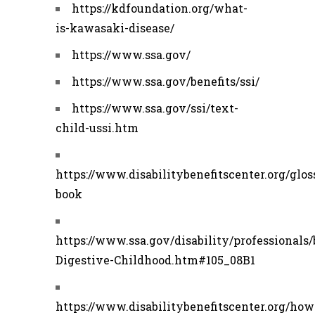
https://kdfoundation.org/what-
is-kawasaki-disease/
https://www.ssa.gov/
https://www.ssa.gov/benefits/ssi/
https://www.ssa.gov/ssi/text-
child-ussi.htm
https://www.disabilitybenefitscenter.org/glos
book
https://www.ssa.gov/disability/professionals/
Digestive-Childhood.htm#105_08B1
https://www.disabilitybenefitscenter.org/how