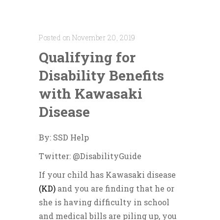
Posted on November 20, 2019
Qualifying for
Disability Benefits
with Kawasaki
Disease
By: SSD Help
Twitter: @DisabilityGuide
If your child has Kawasaki disease
(KD)
and you are finding that he or
she is having difficulty in school
and medical bills are piling up, you