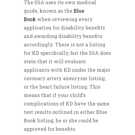
The SSA uses its own medical
guide, known as the
Blue
Book
when reviewing every
application for disability benefits
and awarding disability benefits
accordingly. There is not a listing
for KD specifically, but the SSA does
state that it will evaluate
applicants with KD under the major
coronary artery aneurysm listing,
or the heart failure listing. This
means that if your child’s
complications of KD have the same
test results outlined in either Blue
Book listing, he or she could be
approved for benefits.