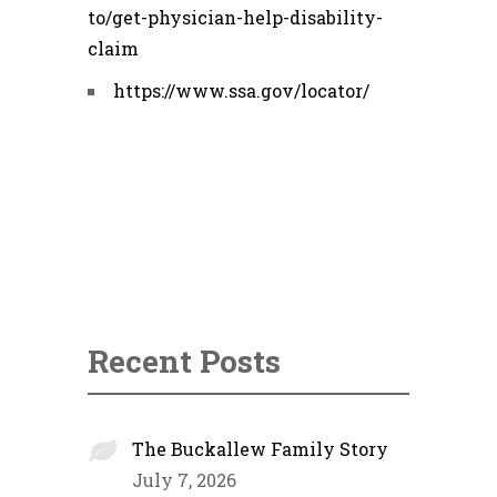
to/get-physician-help-disability-
claim
https://www.ssa.gov/locator/
Recent Posts
The Buckallew Family Story
July 7, 2026