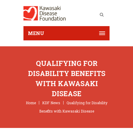
MENU
QUALIFYING FOR
DISABILITY BENEFITS
WITH KAWASAKI
DISEASE
Home
KDF News
Qualifying for Disability
Benefits with Kawasaki Disease