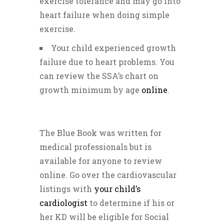
exercise tolerance and may go into
heart failure when doing simple
exercise.
Your child experienced growth
failure due to heart problems. You
can review the SSA’s chart on
growth minimum by age
online
.
The Blue Book was written for
medical professionals but is
available for anyone to review
online. Go over the cardiovascular
listings with
your child’s
cardiologist
to determine if his or
her KD will be eligible for Social