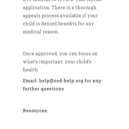
application. There is a thorough
appeals process available if your
child is denied benefits for any
medical reason.
Once approved, you can focus on
what’s important: your child’s
health.
Email: help@ssd-help.org for any
further questions
Resources: