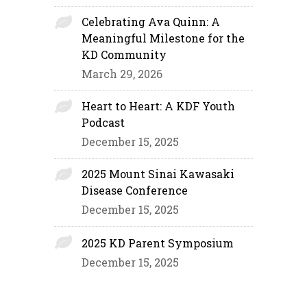
Celebrating Ava Quinn: A
Meaningful Milestone for the
KD Community
March 29, 2026
Heart to Heart: A KDF Youth
Podcast
December 15, 2025
2025 Mount Sinai Kawasaki
Disease Conference
December 15, 2025
2025 KD Parent Symposium
December 15, 2025