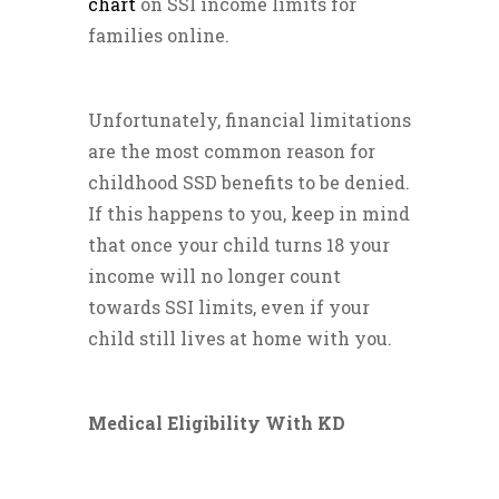
chart
on SSI income limits for
families online.
Unfortunately, financial limitations
are the most common reason for
childhood SSD benefits to be denied.
If this happens to you, keep in mind
that once your child turns 18 your
income will no longer count
towards SSI limits, even if your
child still lives at home with you.
Medical Eligibility With KD