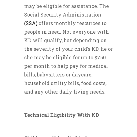
may be eligible for assistance. The
Social Security Administration
(SSA)
offers monthly resources to
people in need. Not everyone with
KD will qualify, but depending on
the severity of your child’s KD, he or
she may be eligible for up to $750
per month to help pay for medical
bills, babysitters or daycare,
household utility bills, food costs,
and any other daily living needs.
Technical Eligibility With KD