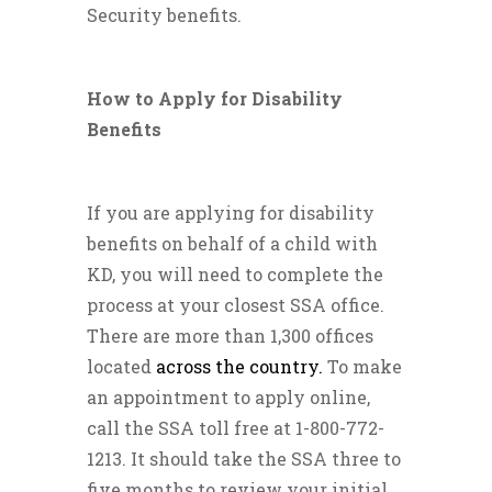
Security benefits.
How to Apply for Disability
Benefits
If you are applying for disability
benefits on behalf of a child with
KD, you will need to complete the
process at your closest SSA office.
There are more than 1,300 offices
located
across the country.
To make
an appointment to apply online,
call the SSA toll free at 1-800-772-
1213. It should take the SSA three to
five months to review your initial