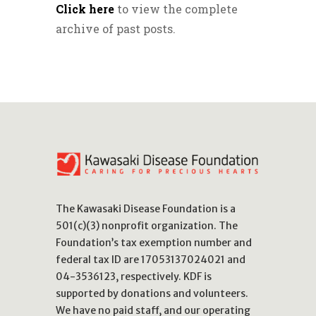
Click here
to view the complete
archive of past posts.
The Kawasaki Disease Foundation is a
501(c)(3) nonprofit organization. The
Foundation’s tax exemption number and
federal tax ID are 17053137024021 and
04-3536123, respectively. KDF is
supported by donations and volunteers.
We have no paid staff, and our operating