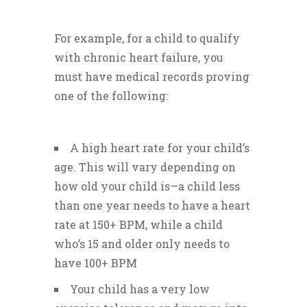
For example, for a child to qualify
with chronic heart failure, you
must have medical records proving
one of the following:
A high heart rate for your child’s
age. This will vary depending on
how old your child is—a child less
than one year needs to have a heart
rate at 150+ BPM, while a child
who’s 15 and older only needs to
have 100+ BPM
Your child has a very low