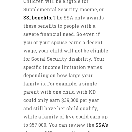
Children will be eligible for
Supplemental Security Income, or
SSI benefits.
The SSA only awards
these benefits to people with a
severe financial need. So even if
you or your spouse earns a decent
wage, your child will not be eligible
for Social Security disability. Your
specific income limitation varies
depending on how large your
family is. For example, a single
parent with one child with KD
could only earn $39,000 per year
and still have her child qualify,
while a family of five could earn up
to $57,000. You can review the
SSA’s