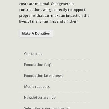
costs are minimal. Your generous
contributions will go directly to support
programs that can make an impact on the
lives of many families and children.
Make A Donation
contact us
foundation faq’s
foundation latest news
media requests
newsletter archive
subscribe to our mailing list