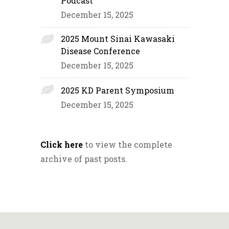
Podcast
December 15, 2025
2025 Mount Sinai Kawasaki
Disease Conference
December 15, 2025
2025 KD Parent Symposium
December 15, 2025
Click here
to view the complete
archive of past posts.