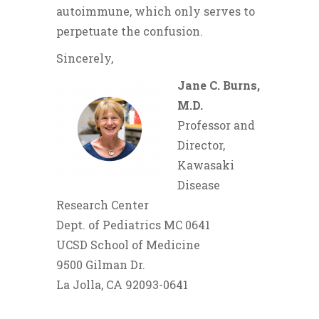
autoimmune, which only serves to
perpetuate the confusion.
Sincerely,
Jane C. Burns,
M.D.
Professor and
Director,
Kawasaki
Disease
Research Center
Dept. of Pediatrics MC 0641
UCSD School of Medicine
9500 Gilman Dr.
La Jolla, CA 92093-0641