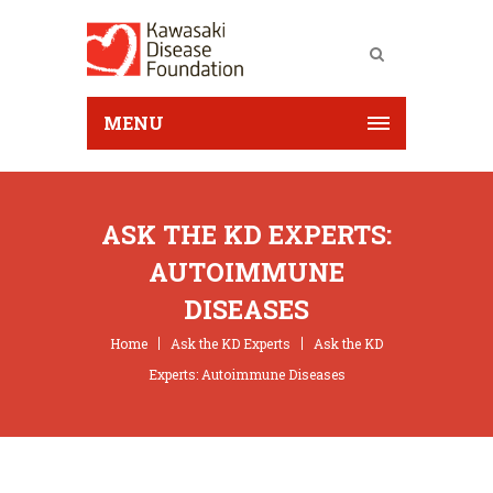
MENU
ASK THE KD EXPERTS:
AUTOIMMUNE
DISEASES
Home
Ask the KD Experts
Ask the KD
Experts: Autoimmune Diseases