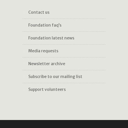
contact us
foundation faq’s
foundation latest news
media requests
newsletter archive
subscribe to our mailing list
support volunteers