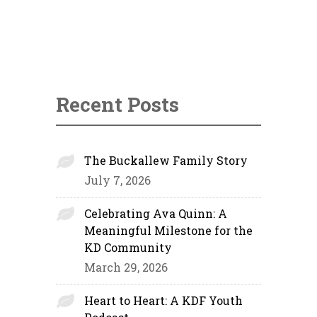
Recent Posts
The Buckallew Family Story
July 7, 2026
Celebrating Ava Quinn: A
Meaningful Milestone for the
KD Community
March 29, 2026
Heart to Heart: A KDF Youth