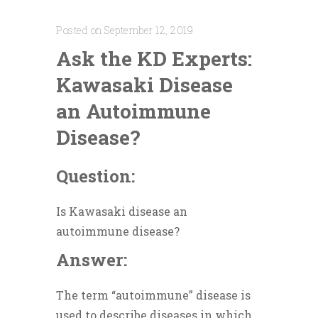
Posted on September 12, 2019
Ask the KD Experts:
Kawasaki Disease
an Autoimmune
Disease?
Question:
Is Kawasaki disease an
autoimmune disease?
Answer:
The term “autoimmune” disease is
used to describe diseases in which