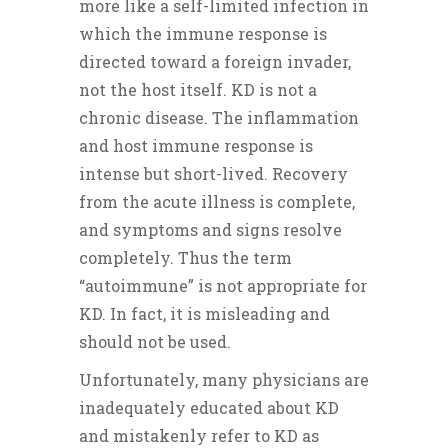
more like a self-limited infection in
which the immune response is
directed toward a foreign invader,
not the host itself. KD is not a
chronic disease. The inflammation
and host immune response is
intense but short-lived. Recovery
from the acute illness is complete,
and symptoms and signs resolve
completely. Thus the term
“autoimmune” is not appropriate for
KD. In fact, it is misleading and
should not be used.
Unfortunately, many physicians are
inadequately educated about KD
and mistakenly refer to KD as