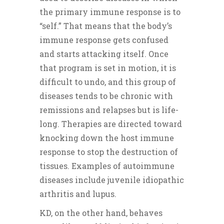
the primary immune response is to
“self.” That means that the body’s
immune response gets confused
and starts attacking itself. Once
that program is set in motion, it is
difficult to undo, and this group of
diseases tends to be chronic with
remissions and relapses but is life-
long. Therapies are directed toward
knocking down the host immune
response to stop the destruction of
tissues. Examples of autoimmune
diseases include juvenile idiopathic
arthritis and lupus.
KD, on the other hand, behaves