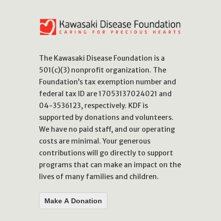
The Kawasaki Disease Foundation is a
501(c)(3) nonprofit organization. The
Foundation’s tax exemption number and
federal tax ID are 17053137024021 and
04-3536123, respectively. KDF is
supported by donations and volunteers.
We have no paid staff, and our operating
costs are minimal. Your generous
contributions will go directly to support
programs that can make an impact on the
lives of many families and children.
Make A Donation