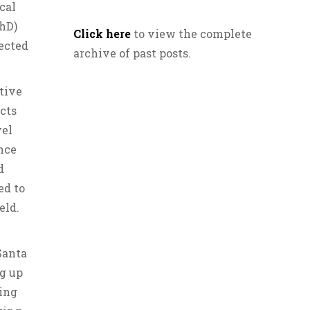
cal
PhD)
Click here
to view the complete
ected
archive of past posts.
itive
cts
vel
ence
d
ed to
eld.
Santa
g up
uing