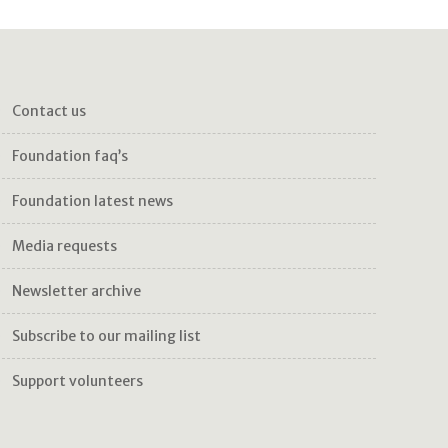
contact us
foundation faq’s
foundation latest news
media requests
newsletter archive
subscribe to our mailing list
support volunteers