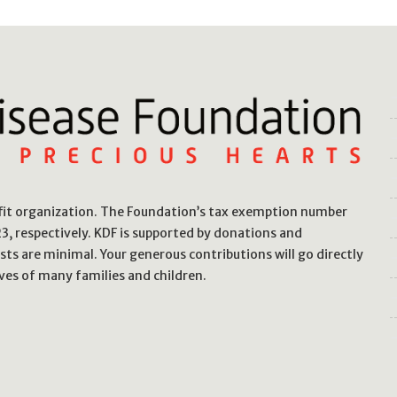
ofit organization. The Foundation’s tax exemption number
, respectively. KDF is supported by donations and
sts are minimal. Your generous contributions will go directly
ves of many families and children.