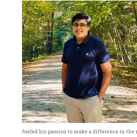
fueled his passion to make a difference in the 