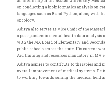
an internship at the Boston University Medic
on conducting a bioinformatics analysis on ge
languages such as R and Python, along with li
oncology.
Aditya also serves as Vice Chair of the Massa
a post-pandemic mental health data analysis of
with the MA Board of Elementary and Secondary
public schools across the state. His current wo
Aid training and resources mandatory in MA s
Aditya aspires to contribute to therapies and 
overall improvement of medical systems. He is
to working towards joining the medical field a