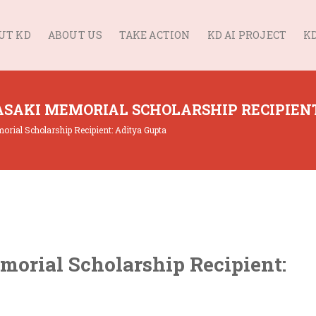
UT KD
ABOUT US
TAKE ACTION
KD AI PROJECT
KD
SAKI MEMORIAL SCHOLARSHIP RECIPIENT
ial Scholarship Recipient: Aditya Gupta
orial Scholarship Recipient: