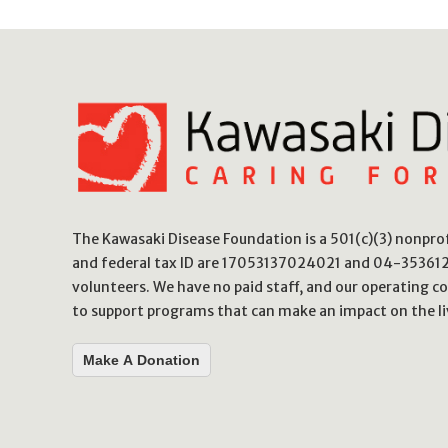
The Kawasaki Disease Foundation is a 501(c)(3) nonpr
and federal tax ID are 17053137024021 and 04-3536123
volunteers. We have no paid staff, and our operating co
to support programs that can make an impact on the li
Make A Donation