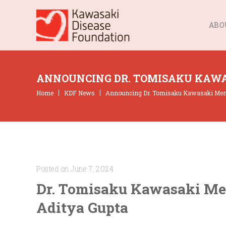
ABO
ANNOUNCING DR. TOMISAKU KAWA
Home
KDF News
Announcing Dr. Tomisaku Kawasaki Memor
Posted on June 7, 2024
Dr. Tomisaku Kawasaki Mem
Aditya Gupta