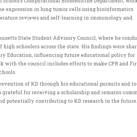
al School’s Computational Biomedicine Department, wor
ne expression in lung tumor cells using bioinformatics
terature reviews and self-learning in immunology and
chusetts State Student Advisory Council, where he cond
 high schoolers across the state. His findings were sha
 Education, influencing future educational policy for
rk with the council includes efforts to make CPR and Fir
chools.
prevention of KD through his educational pursuits and to
 grateful for receiving a scholarship and remains com
nd potentially contributing to KD research in the future