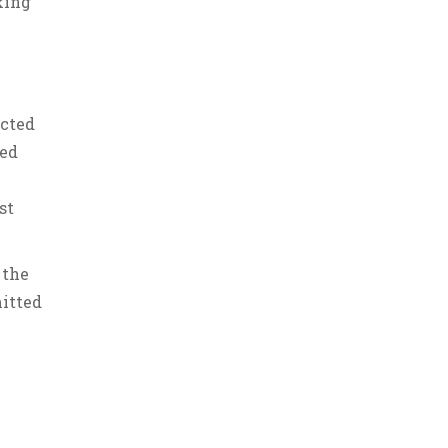
king
ucted
red
st
 the
mitted
.