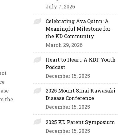
July 7, 2026
Celebrating Ava Quinn: A
Meaningful Milestone for
the KD Community
March 29, 2026
Heart to Heart: A KDF Youth
Podcast
not
December 15, 2025
ce
ease
2025 Mount Sinai Kawasaki
Disease Conference
rs the
December 15, 2025
2025 KD Parent Symposium
December 15, 2025