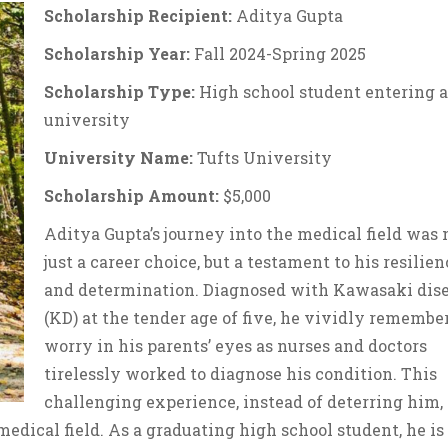
Scholarship Recipient:
Aditya Gupta
Scholarship Year:
Fall 2024-Spring 2025
Scholarship Type:
High school student entering a
university
University Name:
Tufts University
Scholarship Amount:
$5,000
Aditya Gupta’s journey into the medical field was 
just a career choice, but a testament to his resilien
and determination. Diagnosed with Kawasaki dis
(KD) at the tender age of five, he vividly remembe
worry in his parents’ eyes as nurses and doctors
tirelessly worked to diagnose his condition. This
challenging experience, instead of deterring him,
medical field. As a graduating high school student, he is