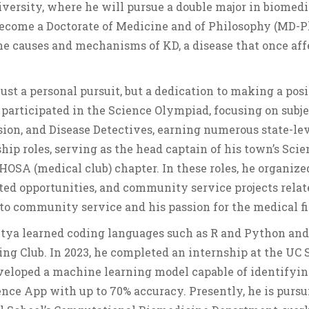
iversity, where he will pursue a double major in biomedi
 become a Doctorate of Medicine and of Philosophy (MD-
he causes and mechanisms of KD, a disease that once aff
just a personal pursuit, but a dedication to making a pos
participated in the Science Olympiad, focusing on subje
on, and Disease Detectives, earning numerous state-le
ship roles, serving as the head captain of his town’s Sci
HOSA (medical club) chapter. In these roles, he organize
ted opportunities, and community service projects relat
to community service and his passion for the medical fi
ditya learned coding languages such as R and Python and
ing Club. In 2023, he completed an internship at the UC 
veloped a machine learning model capable of identifyin
ience App with up to 70% accuracy. Presently, he is purs