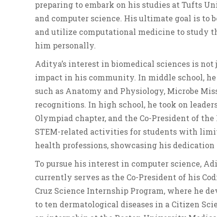
preparing to embark on his studies at Tufts Un
and computer science. His ultimate goal is to
and utilize computational medicine to study t
him personally.
Aditya’s interest in biomedical sciences is not 
impact in his community. In middle school, he 
such as Anatomy and Physiology, Microbe Missi
recognitions. In high school, he took on leader
Olympiad chapter, and the Co-President of the 
STEM-related activities for students with limi
health professions, showcasing his dedication 
To pursue his interest in computer science, A
currently serves as the Co-President of his Cod
Cruz Science Internship Program, where he de
to ten dermatological diseases in a Citizen Sc