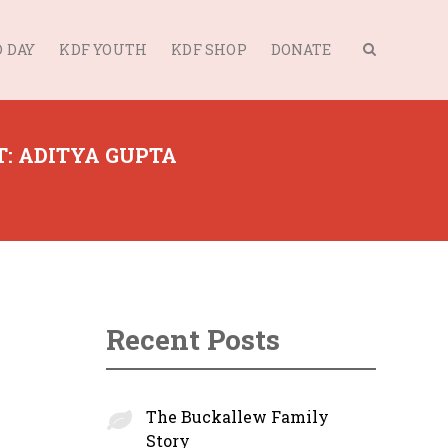
 DAY
KDF YOUTH
KDF SHOP
DONATE
: ADITYA GUPTA
Recent Posts
The Buckallew Family
Story