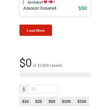
birthday!!
?
?
$50
Amount Donated
Load More
$0
of
$1,000
raised
$
$10
$25
$50
$100
$150