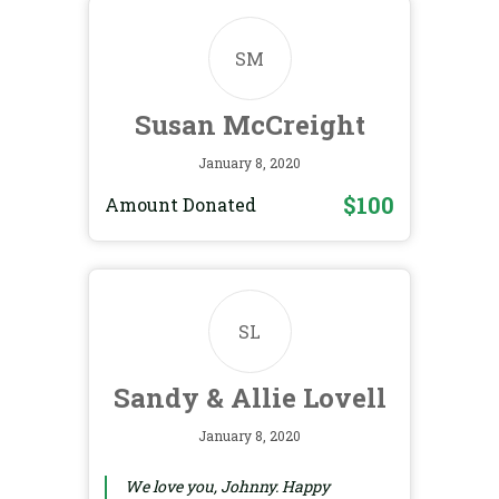
SM
Susan McCreight
January 8, 2020
$100
Amount Donated
SL
Sandy & Allie Lovell
January 8, 2020
We love you, Johnny. Happy