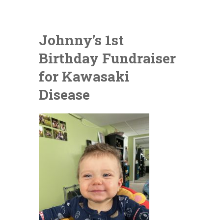
Johnny’s 1st
Birthday Fundraiser
for Kawasaki
Disease