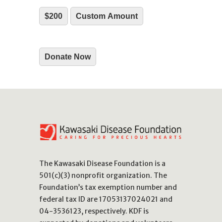
$200
Custom Amount
Donate Now
The Kawasaki Disease Foundation is a
501(c)(3) nonprofit organization. The
Foundation’s tax exemption number and
federal tax ID are 17053137024021 and
04-3536123, respectively. KDF is