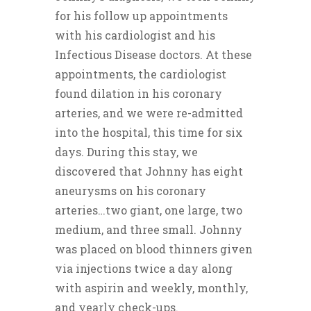
for his follow up appointments
with his cardiologist and his
Infectious Disease doctors. At these
appointments, the cardiologist
found dilation in his coronary
arteries, and we were re-admitted
into the hospital, this time for six
days. During this stay, we
discovered that Johnny has eight
aneurysms on his coronary
arteries…two giant, one large, two
medium, and three small. Johnny
was placed on blood thinners given
via injections twice a day along
with aspirin and weekly, monthly,
and yearly check-ups.