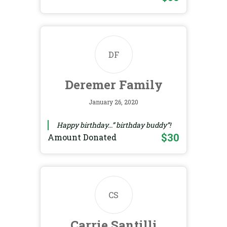
DF
Deremer Family
January 26, 2020
Happy birthday...” birthday buddy”!
$30
Amount Donated
CS
Carrie Santilli