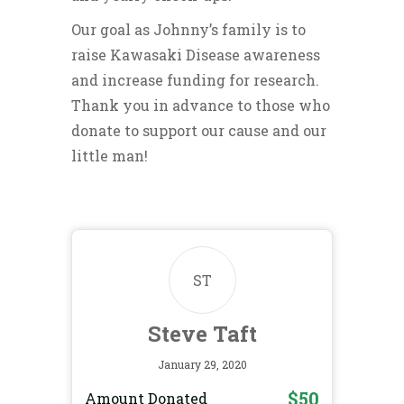
Our goal as Johnny’s family is to
raise Kawasaki Disease awareness
and increase funding for research.
Thank you in advance to those who
donate to support our cause and our
little man!
ST
Steve Taft
January 29, 2020
$50
Amount Donated