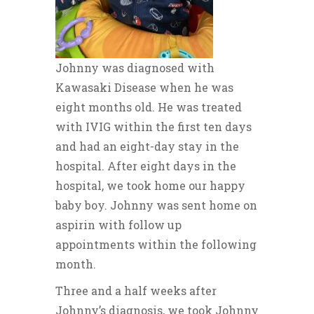
Johnny was diagnosed with
Kawasaki Disease when he was
eight months old. He was treated
with IVIG within the first ten days
and had an eight-day stay in the
hospital. After eight days in the
hospital, we took home our happy
baby boy. Johnny was sent home on
aspirin with follow up
appointments within the following
month.
Three and a half weeks after
Johnny’s diagnosis, we took Johnny