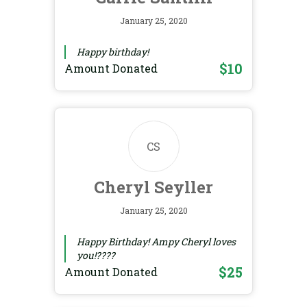
January 25, 2020
Happy birthday!
$10
Amount Donated
CS
Cheryl Seyller
January 25, 2020
Happy Birthday! Ampy Cheryl loves
you!????
$25
Amount Donated