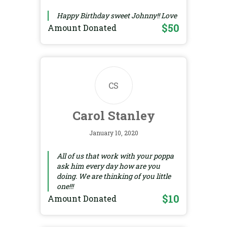
Happy Birthday sweet Johnny!! Love
$50
Amount Donated
CS
Carol Stanley
January 10, 2020
All of us that work with your poppa
ask him every day how are you
doing. We are thinking of you little
one!!!
$10
Amount Donated