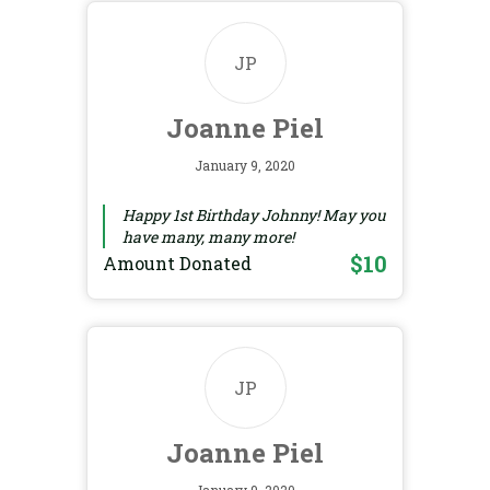
JP
Joanne Piel
January 9, 2020
Happy 1st Birthday Johnny! May you
have many, many more!
$10
Amount Donated
JP
Joanne Piel