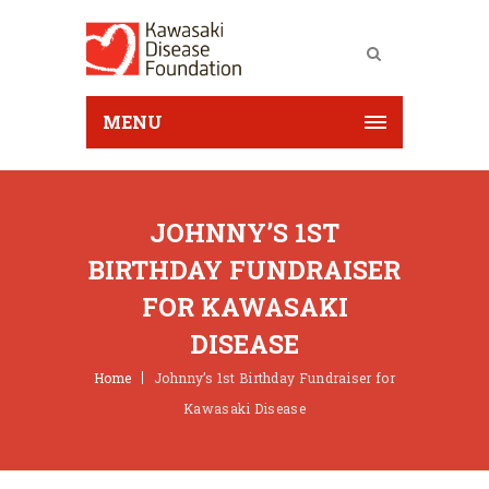
MENU
JOHNNY’S 1ST
BIRTHDAY FUNDRAISER
FOR KAWASAKI
DISEASE
Home
Johnny’s 1st Birthday Fundraiser for
Kawasaki Disease