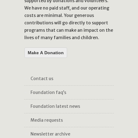
supported by donations and volunteers.
We have no paid staff, and our operating
costs are minimal. Your generous
contributions will go directly to support
programs that can make an impact on the
lives of many families and children.
Make A Donation
contact us
foundation faq’s
foundation latest news
media requests
newsletter archive