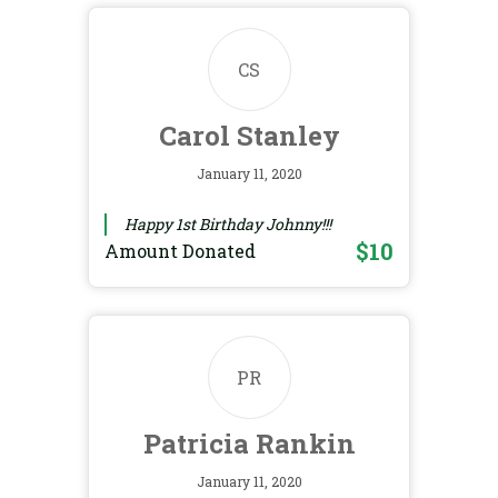
CS
Carol Stanley
January 11, 2020
Happy 1st Birthday Johnny!!!
$10
Amount Donated
PR
Patricia Rankin
January 11, 2020