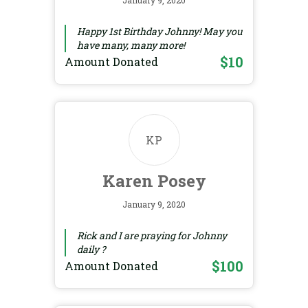
January 9, 2020
Happy 1st Birthday Johnny! May you
have many, many more!
$10
Amount Donated
KP
Karen Posey
January 9, 2020
Rick and I are praying for Johnny
daily ?
$100
Amount Donated